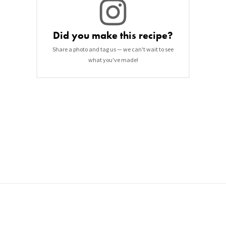
Did you make this recipe?
Share a photo and tag us — we can't wait to see
what you've made!