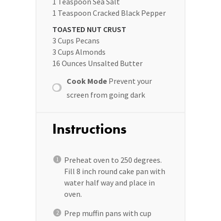
1 Teaspoon
Sea Salt
1 Teaspoon
Cracked Black Pepper
TOASTED NUT CRUST
3 Cups
Pecans
3 Cups
Almonds
16 Ounces
Unsalted Butter
Cook Mode
Prevent your
screen from going dark
Instructions
Preheat oven to 250 degrees.
Fill 8 inch round cake pan with
water half way and place in
oven.
Prep muffin pans with cup