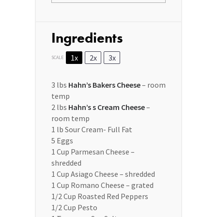
Ingredients
1x
2x
3x
SCALE
3
lbs
Hahn’s Bakers Cheese
– room
temp
2
lbs
Hahn’s s Cream Cheese
–
room temp
1
lb Sour Cream- Full Fat
5
Eggs
1 Cup
Parmesan Cheese –
shredded
1 Cup
Asiago Cheese – shredded
1 Cup
Romano Cheese – grated
1/2 Cup
Roasted Red Peppers
1/2 Cup
Pesto