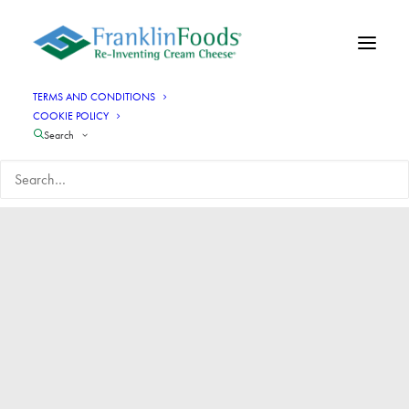
TERMS AND CONDITIONS
COOKIE POLICY
Search