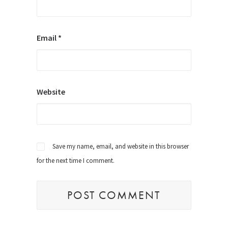
Email
*
Website
Save my name, email, and website in this browser
for the next time I comment.