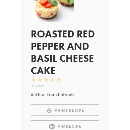
ROASTED RED
PEPPER AND
BASIL CHEESE
CAKE
1
2
3
4
5
Star
Stars
Stars
Stars
Stars
No reviews
Author:
franklinfoods
PRINT RECIPE
PIN RECIPE