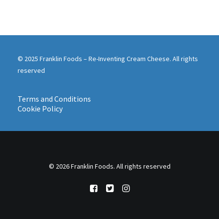
© 2025 Franklin Foods – Re-Inventing Cream Cheese. All rights
reserved
Terms and Conditions
Cookie Policy
© 2026 Franklin Foods. All rights reserved