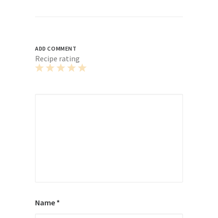
ADD COMMENT
Recipe rating
1
2
3
4
5
Star
Stars
Stars
Stars
Stars
Name
*