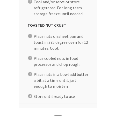
Cool and/or serve or store
refrigerated. For long term
storage freeze until needed.
TOASTED NUT CRUST
Place nuts on sheet pan and
toast in 375 degree oven for 12
minutes. Cool.
Place cooled nuts in food
processor and chop rough.
Place nuts in a bowl add butter
a bit at a time until, just
enough to moisten.
Store until ready to use.