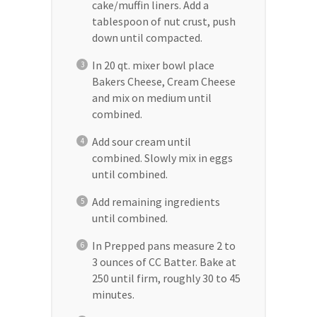
cake/muffin liners. Add a
tablespoon of nut crust, push
down until compacted.
In 20 qt. mixer bowl place
Bakers Cheese, Cream Cheese
and mix on medium until
combined.
Add sour cream until
combined. Slowly mix in eggs
until combined.
Add remaining ingredients
until combined.
In Prepped pans measure 2 to
3 ounces of CC Batter. Bake at
250 until firm, roughly 30 to 45
minutes.