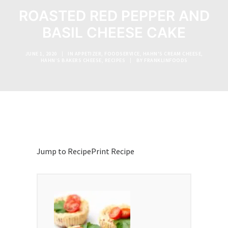
ROASTED RED PEPPER AND
BASIL CHEESE CAKE
JUNE 1, 2020
|
IN
APPETIZER
,
FOODSERVICE
,
HAHN'S CREAM CHEESE
,
HAHN’S BAKERS CHEESE
,
RECIPES
|
BY
FRANKLINFOODS
Jump to Recipe
Print Recipe