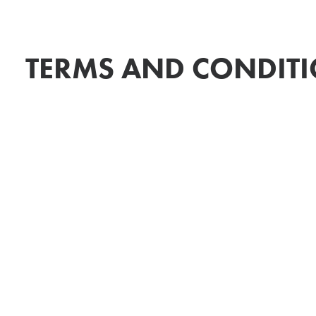
TERMS AND CONDIT