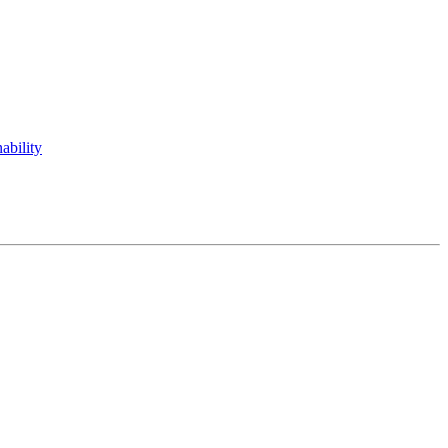
ability