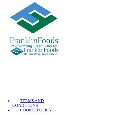
TERMS AND
CONDITIONS
COOKIE POLICY