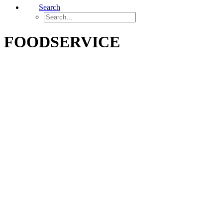
Search
FOODSERVICE