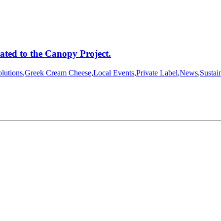
ated to the Canopy Project.
lutions
,
Greek Cream Cheese
,
Local Events
,
Private Label
,
News
,
Sustain