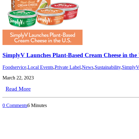
SimplyV Launches Plant-Based Cream Cheese in the U
Foodservice
,
Local Events
,
Private Label
,
News
,
Sustainability
,
Simply
March 22, 2023
Read More
0 Comments
6 Minutes