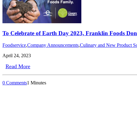
To Celebrate of Earth Day 2023, Franklin Foods Don
Foodservice
,
Company Announcements
,
Culinary and New Product So
April 24, 2023
Read More
0 Comments
1 Minutes