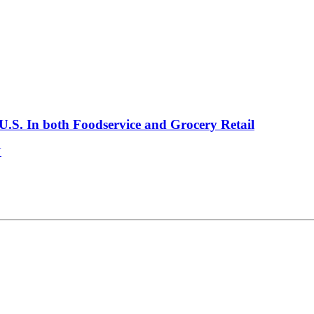
.S. In both Foodservice and Grocery Retail
V