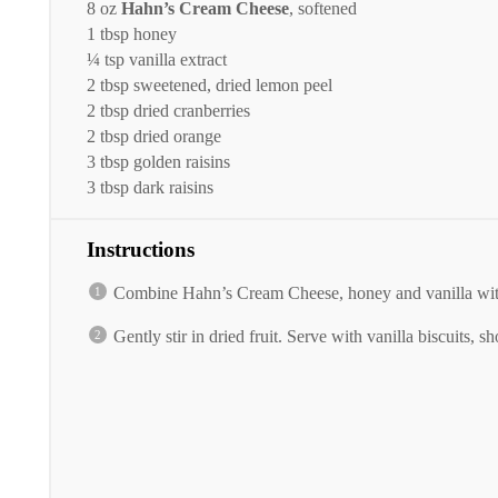
8 oz
Hahn’s Cream Cheese
, softened
1 tbsp
honey
¼ tsp
vanilla extract
2 tbsp
sweetened, dried lemon peel
2 tbsp
dried cranberries
2 tbsp
dried orange
3 tbsp
golden raisins
3 tbsp
dark raisins
Instructions
Combine Hahn’s Cream Cheese, honey and vanilla with
Gently stir in dried fruit. Serve with vanilla biscuits, 