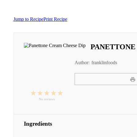
Jump to Recipe
Print Recipe
PANETTONE 
Author:
franklinfoods
1
2
3
4
5
Star
Stars
Stars
Stars
Stars
No reviews
Ingredients