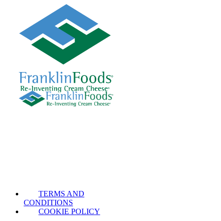
TERMS AND
CONDITIONS
COOKIE POLICY