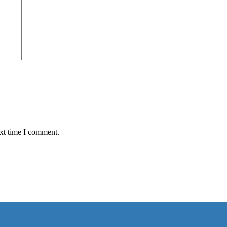
ext time I comment.