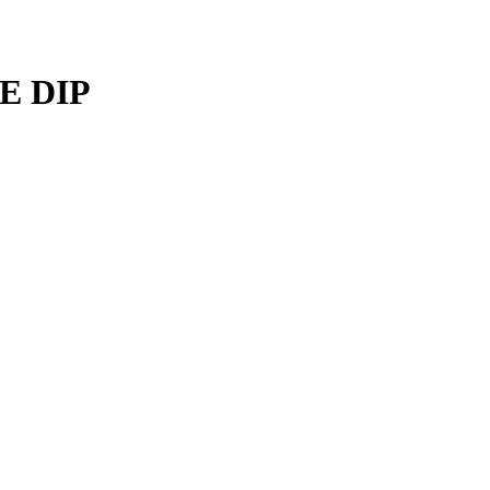
E DIP