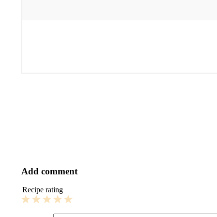
Add comment
Recipe rating
1
2
3
4
5