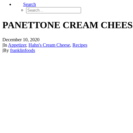
Search
PANETTONE CREAM CHEES
December 10, 2020
|
In
Appetizer
,
Hahn's Cream Cheese
,
Recipes
|
By
franklinfoods