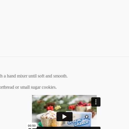
 a hand mixer until soft and smooth.
shortbread or small sugar cookies.