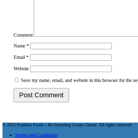
Star
Stars
Stars
Stars
Stars
Comment
Name
*
Email
*
Website
Save my name, email, and website in this browser for the n
© 2025 Franklin Foods – Re-Inventing Cream Cheese. All rights reserved
Terms and Conditions