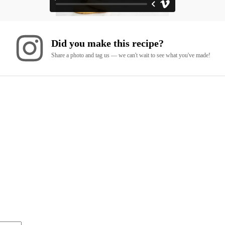
Did you make this recipe?
Share a photo and tag us — we can't wait to see what you've made!