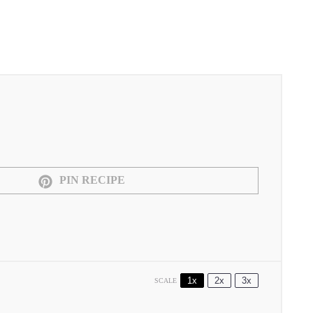
PIN RECIPE
1x
2x
3x
SCALE