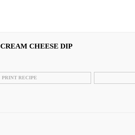
CREAM CHEESE DIP
PRINT RECIPE