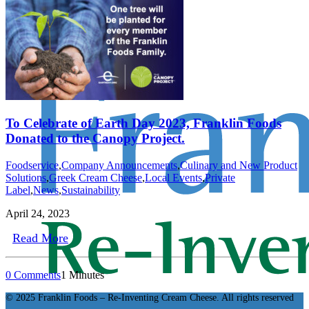
To Celebrate of Earth Day 2023, Franklin Foods
Donated to the Canopy Project.
Foodservice
,
Company Announcements
,
Culinary and New Product
Solutions
,
Greek Cream Cheese
,
Local Events
,
Private
Label
,
News
,
Sustainability
April 24, 2023
Read More
0 Comments
1 Minutes
© 2025 Franklin Foods – Re-Inventing Cream Cheese. All rights reserved