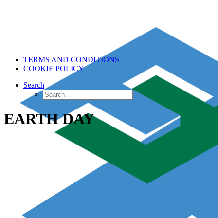
TERMS AND CONDITIONS
COOKIE POLICY
Search
EARTH DAY