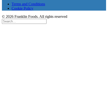
Terms and Conditions
Cookie Policy
© 2026 Franklin Foods. All rights reserved