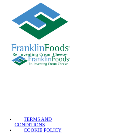
TERMS AND
CONDITIONS
COOKIE POLICY