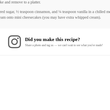
ke and remove to a platter.
ugar, ½ teaspoon cinnamon, and ¼ teaspoon vanilla in a chilled metal
ream onto mini cheesecakes (you may have extra whipped cream).
Did you make this recipe?
Share a photo and tag us — we can't wait to see what you've made!