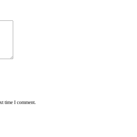
ext time I comment.