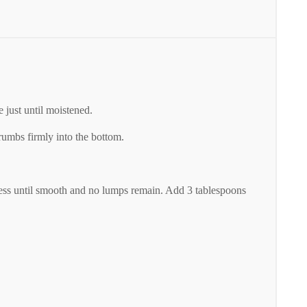
 just until moistened.
umbs firmly into the bottom.
ocess until smooth and no lumps remain. Add 3 tablespoons