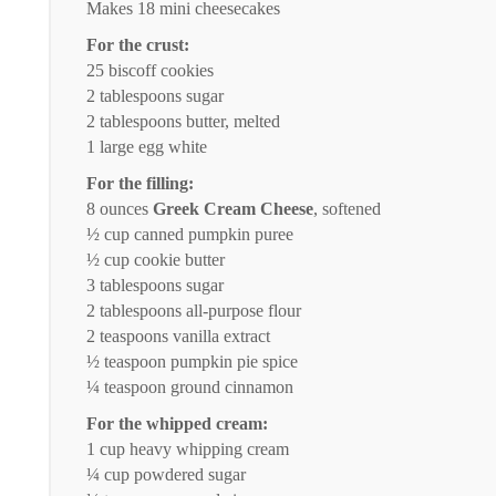
Makes
18
mini cheesecakes
For the crust:
25
biscoff cookies
2 tablespoons
sugar
2 tablespoons
butter, melted
1
large egg white
For the filling:
8 ounces
Greek Cream Cheese
, softened
½ cup
canned pumpkin puree
½ cup
cookie butter
3 tablespoons
sugar
2 tablespoons
all-purpose flour
2 teaspoons
vanilla extract
½ teaspoon
pumpkin pie spice
¼ teaspoon
ground cinnamon
For the whipped cream:
1 cup
heavy whipping cream
¼ cup
powdered sugar