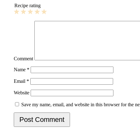
Recipe rating
1
2
3
4
5
Star
Stars
Stars
Stars
Stars
Comment
Name
*
Email
*
Website
Save my name, email, and website in this browser for the n