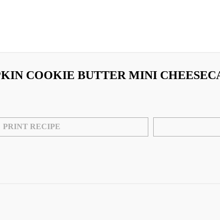
KIN COOKIE BUTTER MINI CHEESEC
PRINT RECIPE