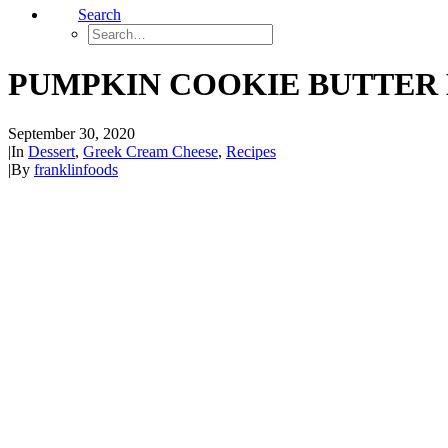
Search
PUMPKIN COOKIE BUTTER
September 30, 2020
|
In
Dessert
,
Greek Cream Cheese
,
Recipes
|
By
franklinfoods