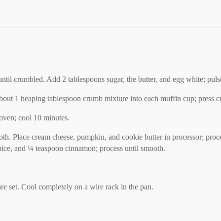
until crumbled. Add 2 tablespoons sugar, the butter, and egg white; pulse
out 1 heaping tablespoon crumb mixture into each muffin cup; press cr
 oven; cool 10 minutes.
cloth. Place cream cheese, pumpkin, and cookie butter in processor; pr
 spice, and ¼ teaspoon cinnamon; process until smooth.
re set. Cool completely on a wire rack in the pan.