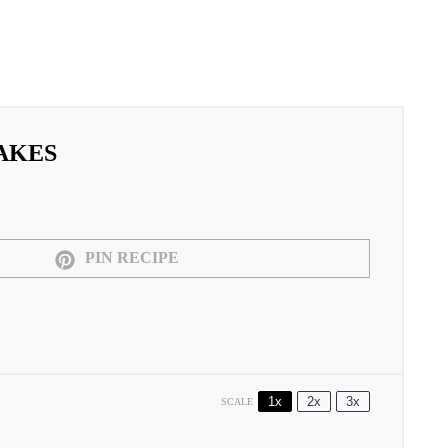
AKES
PIN RECIPE
1x
2x
3x
SCALE