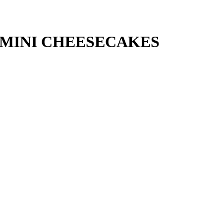
 MINI CHEESECAKES