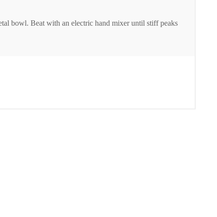
 bowl. Beat with an electric hand mixer until stiff peaks