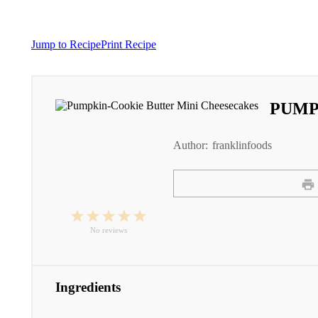
Jump to Recipe
Print Recipe
PUMP
Author:
franklinfoods
1
2
3
4
5
Star
Stars
Stars
Stars
Stars
No reviews
Ingredients