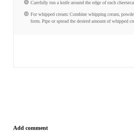
Carefully run a knife around the edge of each cheeseca
For whipped cream: Combine whipping cream, powdered s
form. Pipe or spread the desired amount of whipped c
Add comment