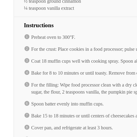
½ teaspoon
ground cinnamon
¼ teaspoon
vanilla extract
Instructions
Preheat oven to 300°F.
For the crust: Place cookies in a food processor; pulse 
Coat 18 muffin cups well with cooking spray. Spoon ab
Bake for 8 to 10 minutes or until toasty. Remove from
For the filling: Wipe food processor clean with a dry 
sugar, the flour, 2 teaspoons vanilla, the pumpkin pie
Spoon batter evenly into muffin cups.
Bake 15 to 18 minutes or until centers of cheesecakes a
Cover pan, and refrigerate at least 3 hours.