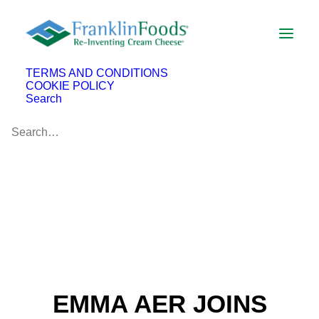
TERMS AND CONDITIONS
COOKIE POLICY
Search
EMMA AER JOINS