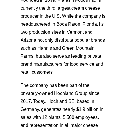
Founded in 1899, Franklin Foods Inc. is
currently the third largest cream cheese
producer in the U.S. While the company is
headquartered in Boca Raton, Florida, its
two production sites in Vermont and
Arizona not only distribute popular brands
such as Hahn’s and Green Mountain
Farms, but also serve as leading private
brand manufacturers for food service and
retail customers.
The company has been part of the
privately-owned Hochland Group since
2017. Today, Hochland SE, based in
Germany, generates nearly $1.9 billion in
sales with 12 plants, 5,500 employees,
and representation in all major cheese