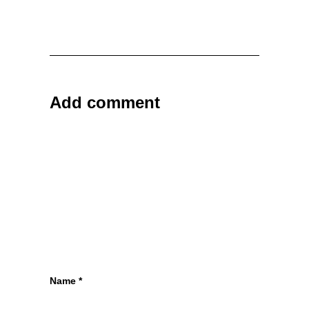
Add comment
Name
*