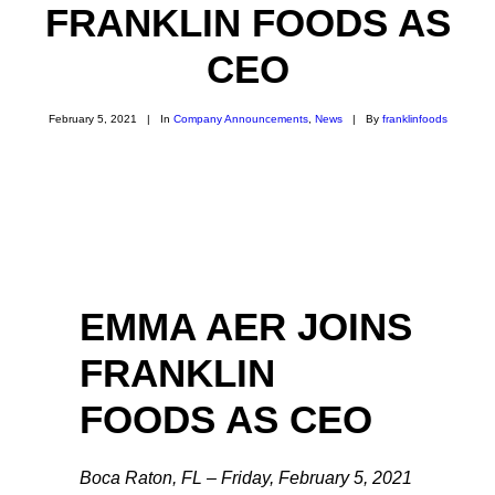
FRANKLIN FOODS AS
CEO
February 5, 2021
|
In
Company Announcements
,
News
|
By
franklinfoods
EMMA AER JOINS
FRANKLIN
FOODS AS CEO
Boca Raton, FL – Friday, February 5, 2021