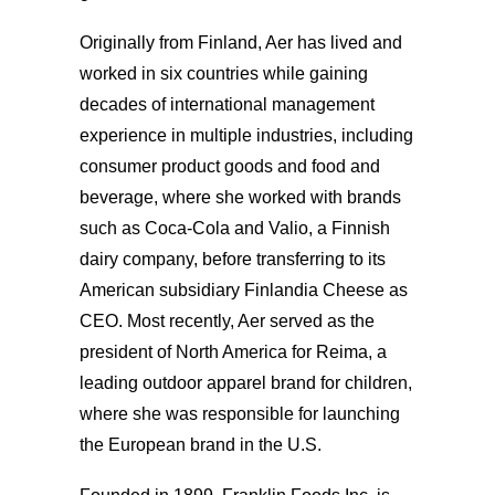
Originally from Finland, Aer has lived and
worked in six countries while gaining
decades of international management
experience in multiple industries, including
consumer product goods and food and
beverage, where she worked with brands
such as Coca-Cola and Valio, a Finnish
dairy company, before transferring to its
American subsidiary Finlandia Cheese as
CEO. Most recently, Aer served as the
president of North America for Reima, a
leading outdoor apparel brand for children,
where she was responsible for launching
the European brand in the U.S.