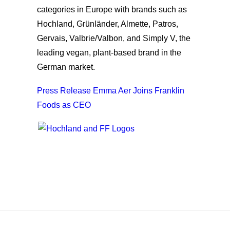
categories in Europe with brands such as
Hochland, Grünländer, Almette, Patros,
Gervais, Valbrie/Valbon, and Simply V, the
leading vegan, plant-based brand in the
German market.
Press Release Emma Aer Joins Franklin
Foods as CEO