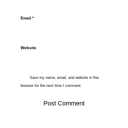
Email
*
Website
Save my name, email, and website in this
browser for the next time I comment.