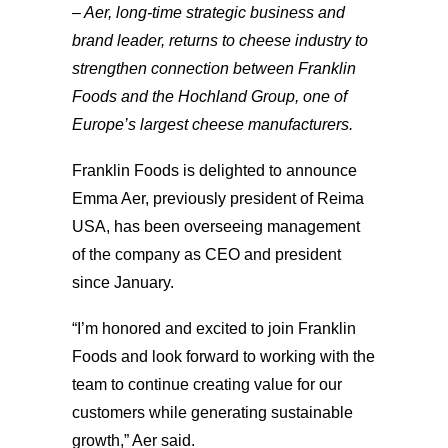
– Aer, long-time strategic business and
brand leader, returns to cheese industry to
strengthen connection between Franklin
Foods and the Hochland Group, one of
Europe’s largest cheese manufacturers.
Franklin Foods is delighted to announce
Emma Aer, previously president of Reima
USA, has been overseeing management
of the company as CEO and president
since January.
“I’m honored and excited to join Franklin
Foods and look forward to working with the
team to continue creating value for our
customers while generating sustainable
growth,” Aer said.